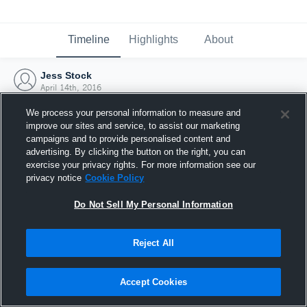
Timeline
Highlights
About
Jess Stock
April 14th, 2016
We process your personal information to measure and
improve our sites and service, to assist our marketing
campaigns and to provide personalised content and
advertising. By clicking the button on the right, you can
exercise your privacy rights. For more information see our
privacy notice
Cookie Policy
Do Not Sell My Personal Information
Reject All
Joined Hudl
Accept Cookies
14 April 2016