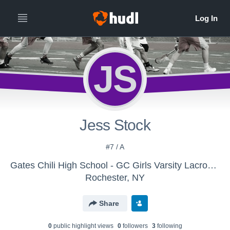
JS
Jess Stock
#7 / A
Gates Chili High School - GC Girls Varsity Lacrosse
Rochester, NY
Share
0
public highlight view
s
0
follower
s
3
following