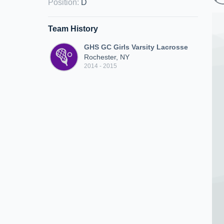
Position
:
D
Team History
GHS GC Girls Varsity Lacrosse
Rochester, NY
2014 - 2015