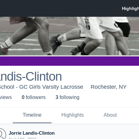
andis-Clinton
School - GC Girls Varsity Lacrosse
Rochester, NY
 view
s
0
follower
s
3
following
Timeline
Highlights
About
Jorrie Landis-Clinton