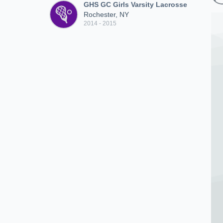
GHS GC Girls Varsity Lacrosse
Rochester, NY
2014 - 2015