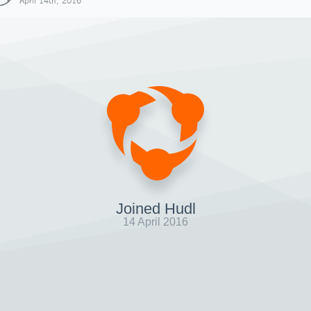
April 14th, 2016
Joined Hudl
14 April 2016