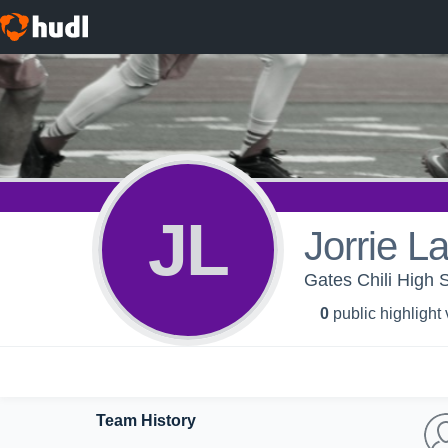
JL
Jorrie L
Gates Chili High 
0
public highlight
Team History