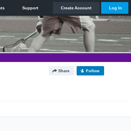
Share
Follow