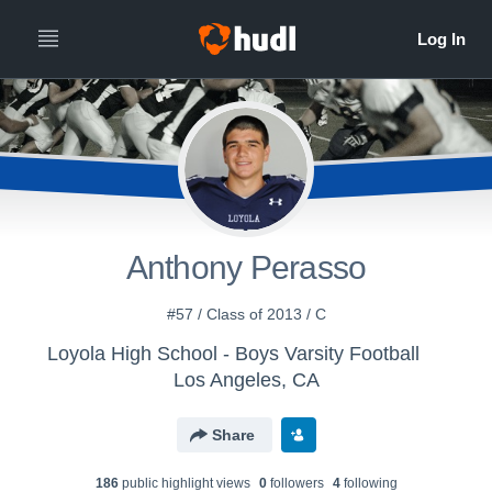
Anthony Perasso
#57 / Class of 2013 / C
Loyola High School - Boys Varsity Football
Los Angeles, CA
Share
186
public highlight view
s
0
follower
s
4
following