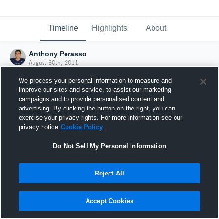
Timeline
Highlights
About
Anthony Perasso
August 30th, 2011
We process your personal information to measure and
improve our sites and service, to assist our marketing
campaigns and to provide personalised content and
advertising. By clicking the button on the right, you can
exercise your privacy rights. For more information see our
privacy notice
Cookie Policy
Do Not Sell My Personal Information
Reject All
Joined Hudl
Accept Cookies
30 August 2011