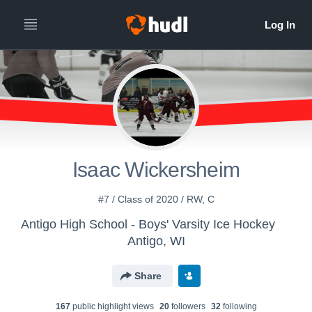
Isaac Wickersheim
#7 / Class of 2020 / RW, C
Antigo High School - Boys' Varsity Ice Hockey
Antigo, WI
Share
167
public highlight view
s
20
follower
s
32
following