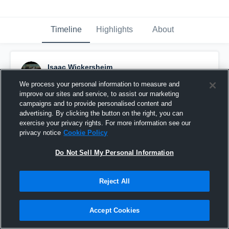
Timeline
Highlights
About
Isaac Wickersheim
September 19th, 2016
We process your personal information to measure and
improve our sites and service, to assist our marketing
Pinned
campaigns and to provide personalised content and
advertising. By clicking the button on the right, you can
exercise your privacy rights. For more information see our
privacy notice
Cookie Policy
Do Not Sell My Personal Information
Reject All
Accept Cookies