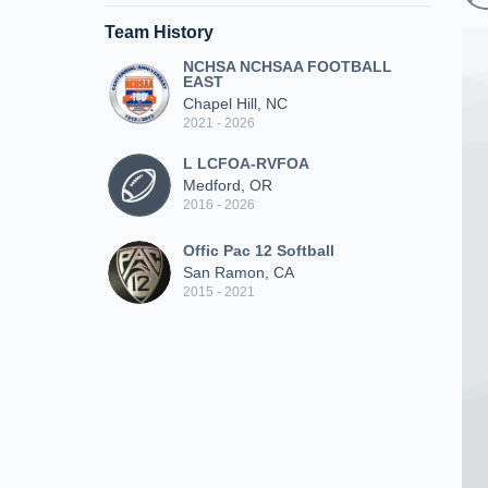
Team History
NCHSA NCHSAA FOOTBALL
EAST
Chapel Hill, NC
2021 - 2026
L LCFOA-RVFOA
Medford, OR
2016 - 2026
Offic Pac 12 Softball
San Ramon, CA
2015 - 2021