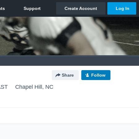
Share
Follow
AST
Chapel Hill, NC