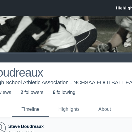
oudreaux
igh School Athletic Association - NCHSAA FOOTBALL E
 view
s
2
follower
s
6
following
Timeline
Highlights
About
Steve Boudreaux