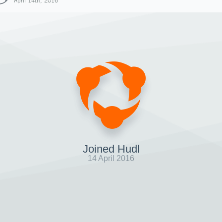
April 14th, 2016
Joined Hudl
14 April 2016