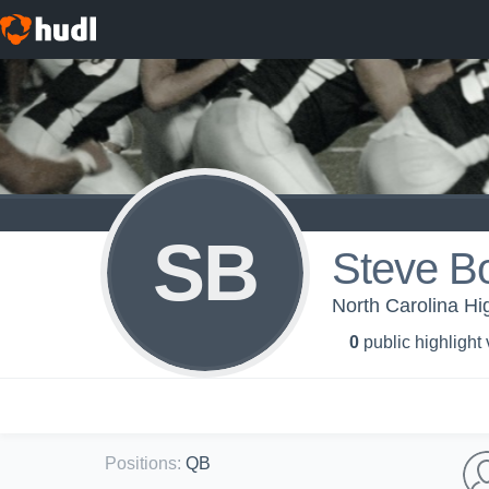
SB
Steve B
North Carolina H
0
public highlight
Positions
:
QB