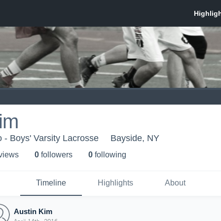
Kim
- Boys' Varsity Lacrosse
Bayside, NY
 view
s
0
follower
s
0
following
Timeline
Highlights
About
Austin Kim