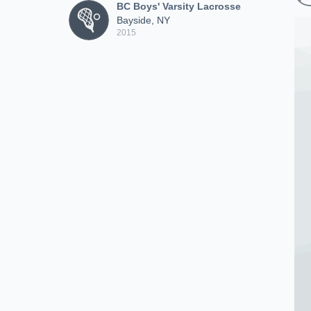
BC Boys' Varsity Lacrosse
Bayside, NY
2015