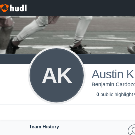
AK
Austin 
Benjamin Cardozo 
0
public highlight
Team History