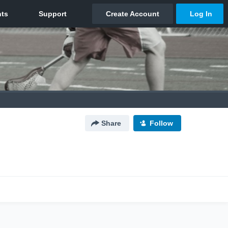
Share
Follow