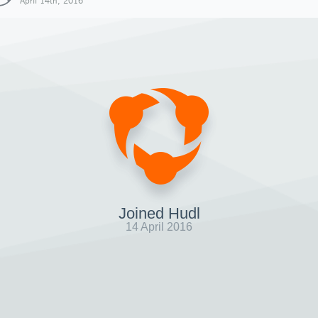
April 14th, 2016
Joined Hudl
14 April 2016