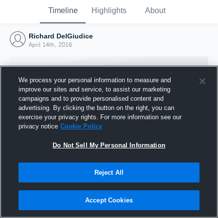
Timeline
Highlights
About
Richard DelGiudice
April 14th, 2016
We process your personal information to measure and
improve our sites and service, to assist our marketing
campaigns and to provide personalised content and
advertising. By clicking the button on the right, you can
exercise your privacy rights. For more information see our
privacy notice
Cookie Policy
Do Not Sell My Personal Information
Reject All
Joined Hudl
14 April 2016
Accept Cookies