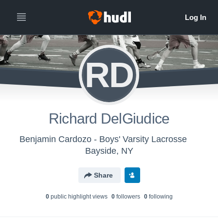
RD
Richard DelGiudice
Benjamin Cardozo - Boys' Varsity Lacrosse
Bayside, NY
Share
0
public highlight view
s
0
follower
s
0
following