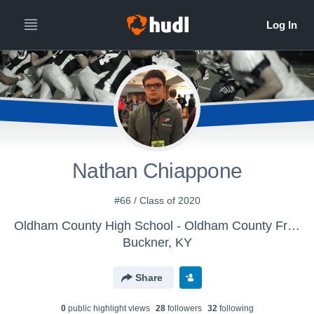
Nathan Chiappone
#66 / Class of 2020
Oldham County High School - Oldham County Freshman Football
Buckner, KY
Share
0
public highlight view
s
28
follower
s
32
following