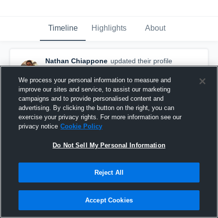
Timeline
Highlights
About
Nathan Chiappone
updated their profile
picture.
April 15th, 2016
We process your personal information to measure and
improve our sites and service, to assist our marketing
campaigns and to provide personalised content and
advertising. By clicking the button on the right, you can
exercise your privacy rights. For more information see our
privacy notice
Cookie Policy
Do Not Sell My Personal Information
Reject All
Accept Cookies