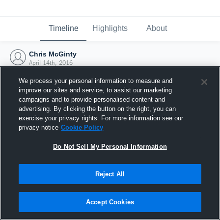
Timeline
Highlights
About
Chris McGinty
April 14th, 2016
We process your personal information to measure and
improve our sites and service, to assist our marketing
campaigns and to provide personalised content and
advertising. By clicking the button on the right, you can
exercise your privacy rights. For more information see our
privacy notice
Cookie Policy
Do Not Sell My Personal Information
Reject All
Joined Hudl
Accept Cookies
14 April 2016