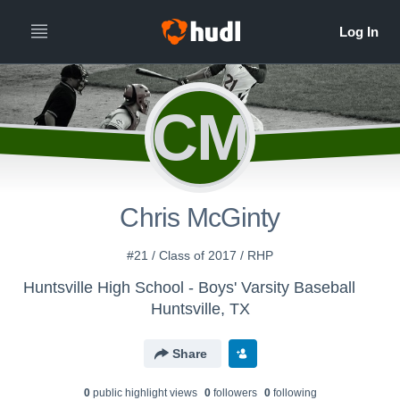
CM
Chris McGinty
#21 / Class of 2017 / RHP
Huntsville High School - Boys' Varsity Baseball
Huntsville, TX
Share
0
public highlight view
s
0
follower
s
0
following