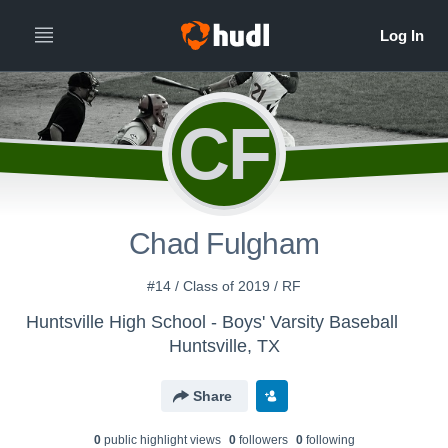
CF
Chad Fulgham
#14 / Class of 2019 / RF
Huntsville High School - Boys' Varsity Baseball
Huntsville, TX
Share
0
public highlight view
s
0
follower
s
0
following