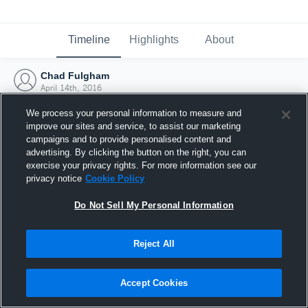
Timeline
Highlights
About
Chad Fulgham
April 14th, 2016
We process your personal information to measure and
improve our sites and service, to assist our marketing
campaigns and to provide personalised content and
advertising. By clicking the button on the right, you can
exercise your privacy rights. For more information see our
privacy notice
Cookie Policy
Do Not Sell My Personal Information
Reject All
Joined Hudl
Accept Cookies
14 April 2016