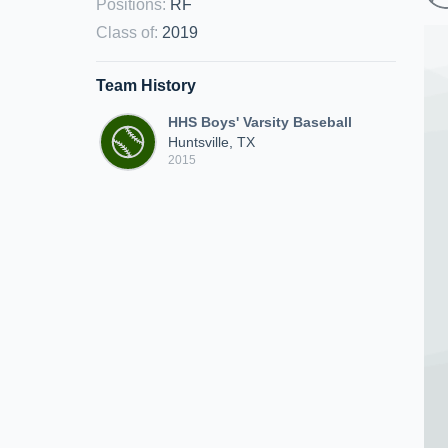
Positions
:
RF
Class of
:
2019
Team History
HHS Boys' Varsity Baseball
Huntsville, TX
2015