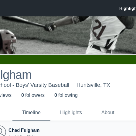
ulgham
hool - Boys' Varsity Baseball
Huntsville, TX
 view
s
0
follower
s
0
following
Timeline
Highlights
About
Chad Fulgham