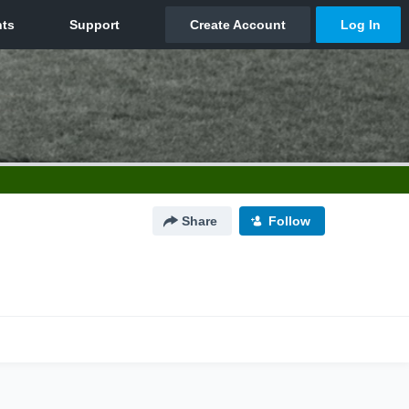
Share
Follow