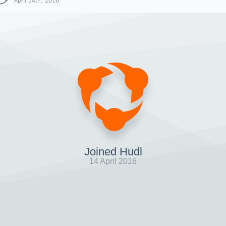
April 14th, 2016
Joined Hudl
14 April 2016