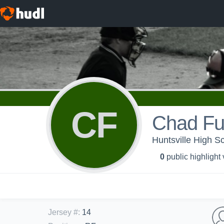
CF
Chad F
Huntsville High Sc
0
public highlight
Jersey #
:
14