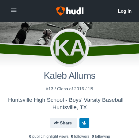
KA
Kaleb Allums
#13 / Class of 2016 / 1B
Huntsville High School - Boys' Varsity Baseball
Huntsville, TX
Share
0
public highlight view
s
0
follower
s
0
following