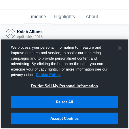
Timeline
Highlights
About
Kaleb Allums
April 14th, 2016
We process your personal information to measure and
improve our sites and service, to assist our marketing
campaigns and to provide personalised content and
advertising. By clicking the button on the right, you can
exercise your privacy rights. For more information see our
privacy notice
Cookie Policy
Do Not Sell My Personal Information
Reject All
Joined Hudl
Accept Cookies
14 April 2016