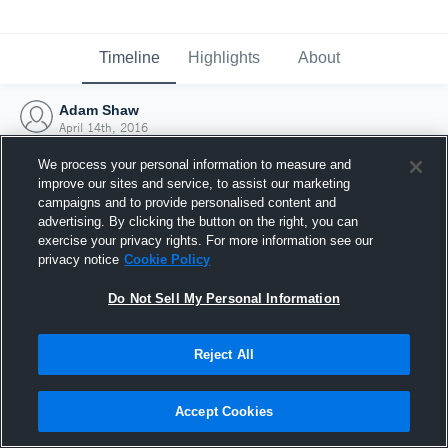
Timeline
Highlights
About
Adam Shaw
April 14th, 2016
We process your personal information to measure and
improve our sites and service, to assist our marketing
campaigns and to provide personalised content and
advertising. By clicking the button on the right, you can
exercise your privacy rights. For more information see our
privacy notice
Cookie Policy
Do Not Sell My Personal Information
Reject All
Joined Hudl
Accept Cookies
14 April 2016