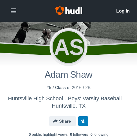
AS
Adam Shaw
#5 / Class of 2016 / 2B
Huntsville High School - Boys' Varsity Baseball
Huntsville, TX
Share
0
public highlight view
s
0
follower
s
0
following