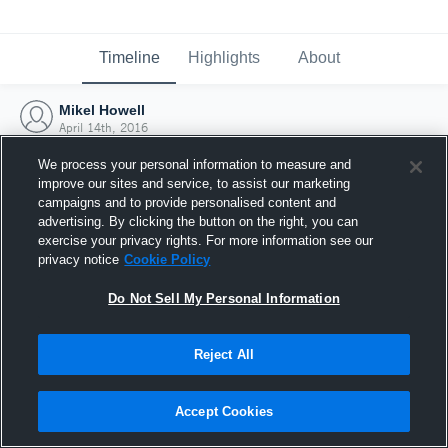
Timeline
Highlights
About
Mikel Howell
April 14th, 2016
We process your personal information to measure and
improve our sites and service, to assist our marketing
campaigns and to provide personalised content and
advertising. By clicking the button on the right, you can
exercise your privacy rights. For more information see our
privacy notice
Cookie Policy
Do Not Sell My Personal Information
Reject All
Joined Hudl
Accept Cookies
14 April 2016