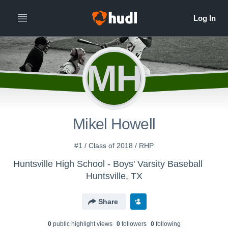
MH
Mikel Howell
#1 / Class of 2018 / RHP
Huntsville High School - Boys' Varsity Baseball
Huntsville, TX
Share
0
public highlight view
s
0
follower
s
0
following