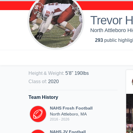
Trevor 
North Attleboro Hi
293
public highlig
Height & Weight
:
5'8" 190lbs
Class of
:
2020
Team History
NAHS Frosh Football
North Attleboro, MA
2016 - 2026
NAHS JV Football