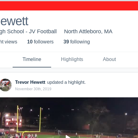
Hewett
gh School - JV Football
North Attleboro, MA
ht view
s
10
follower
s
39
following
Timeline
Highlights
About
Trevor Hewett
updated a highlight.
November 30th, 2019