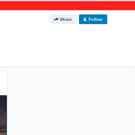
Share
Follow