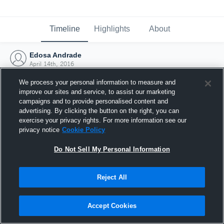
Timeline
Highlights
About
Edosa Andrade
April 14th, 2016
We process your personal information to measure and
improve our sites and service, to assist our marketing
campaigns and to provide personalised content and
advertising. By clicking the button on the right, you can
exercise your privacy rights. For more information see our
privacy notice
Cookie Policy
Do Not Sell My Personal Information
Reject All
Joined Hudl
Accept Cookies
14 April 2016