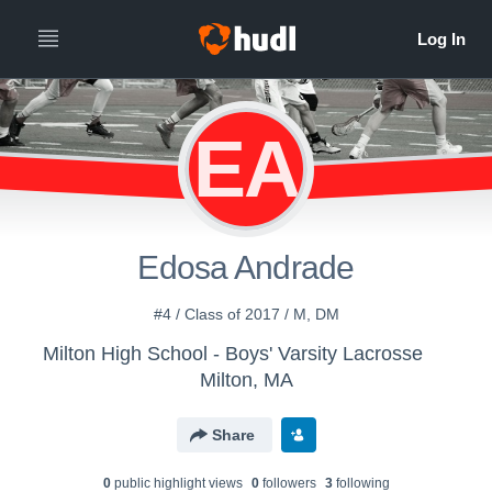
EA
Edosa Andrade
#4 / Class of 2017 / M, DM
Milton High School - Boys' Varsity Lacrosse
Milton, MA
Share
0
public highlight view
s
0
follower
s
3
following