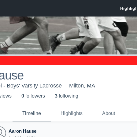
ause
l - Boys' Varsity Lacrosse
Milton, MA
 view
s
0
follower
s
3
following
Timeline
Highlights
About
Aaron Hause