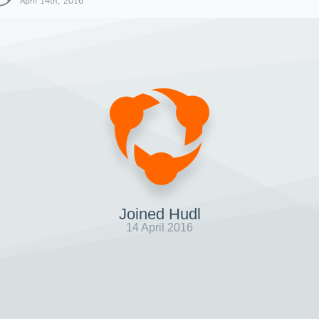
April 14th, 2016
Joined Hudl
14 April 2016