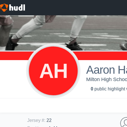
AH
Aaron H
Milton High Schoo
0
public highlight
Jersey #
:
22