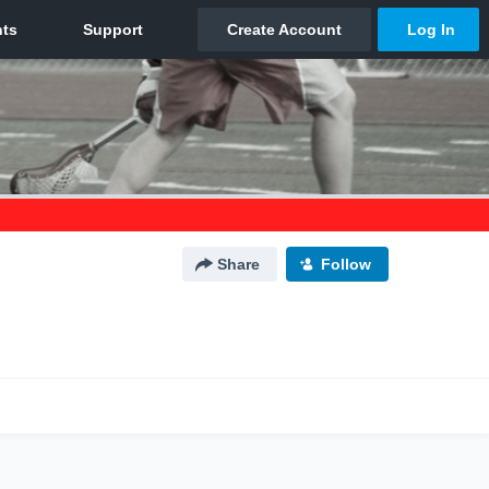
Share
Follow