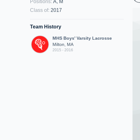
Positions
:
A, M
Class of
:
2017
Team History
MHS Boys' Varsity Lacrosse
Milton, MA
2015 - 2016