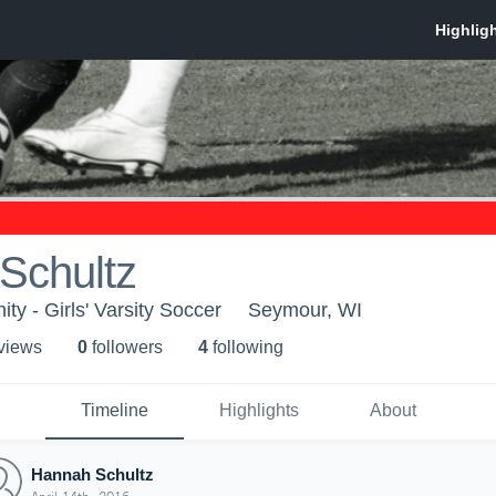
Schultz
 - Girls' Varsity Soccer
Seymour, WI
 view
s
0
follower
s
4
following
Timeline
Highlights
About
Hannah Schultz