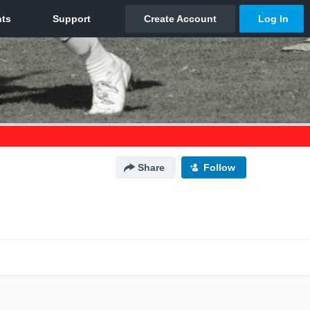
Share
Follow