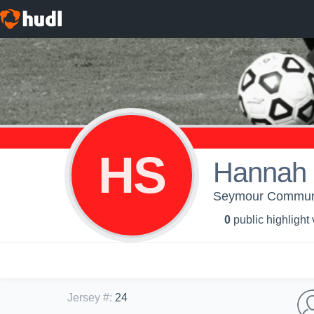
HS
Hannah 
Seymour Community
0
public highlight
Jersey #
:
24