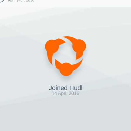
April 14th, 2016
Joined Hudl
14 April 2016