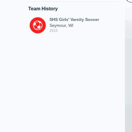
Team History
SHS Girls' Varsity Soccer
Seymour, WI
2015