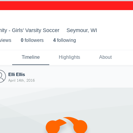
 - Girls' Varsity Soccer
Seymour, WI
 view
s
0
follower
s
4
following
Timeline
Highlights
About
Elli Ellis
April 14th, 2016