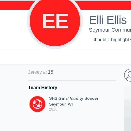
EE
Elli Ellis
Seymour Community
0
public highlight
Jersey #
:
15
Team History
SHS Girls' Varsity Soccer
Seymour, WI
2015