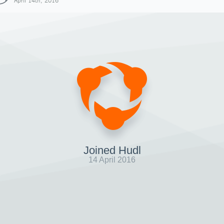
April 14th, 2016
Joined Hudl
14 April 2016