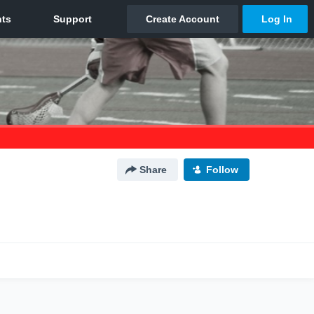
Share
Follow