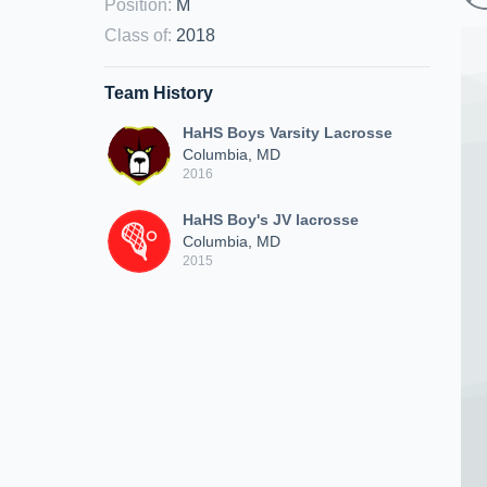
Position
:
M
Class of
:
2018
Team History
HaHS Boys Varsity Lacrosse
Columbia, MD
2016
HaHS Boy's JV lacrosse
Columbia, MD
2015