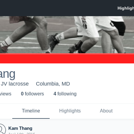
ang
JV lacrosse
Columbia, MD
 view
s
0
follower
s
4
following
Timeline
Highlights
About
Kam Thang