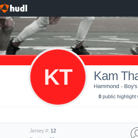
KT
Kam Th
Hammond - Boy's 
0
public highlight
Jersey #
:
12