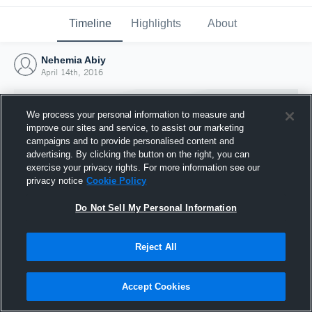
Timeline
Highlights
About
Nehemia Abiy
April 14th, 2016
We process your personal information to measure and
improve our sites and service, to assist our marketing
campaigns and to provide personalised content and
advertising. By clicking the button on the right, you can
exercise your privacy rights. For more information see our
privacy notice
Cookie Policy
Do Not Sell My Personal Information
Reject All
Joined Hudl
14 April 2016
Accept Cookies