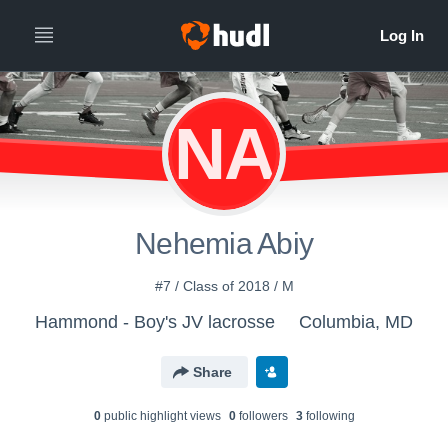
NA
Nehemia Abiy
#7 / Class of 2018 / M
Hammond - Boy's JV lacrosse
Columbia, MD
Share
0
public highlight view
s
0
follower
s
3
following