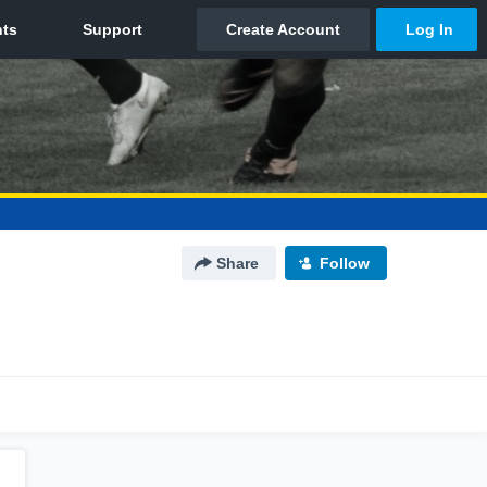
Share
Follow