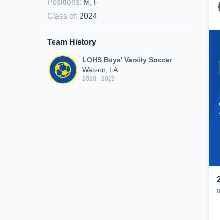
Positions
:
M, F
Class of
:
2024
Team History
LOHS Boys' Varsity Soccer
Watson, LA
2020 - 2023