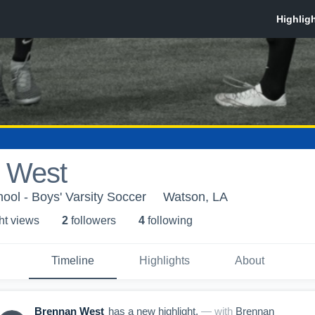
 West
ool - Boys' Varsity Soccer
Watson, LA
ht view
s
2
follower
s
4
following
Timeline
Highlights
About
Brennan West
has a new highlight.
— with
Brennan