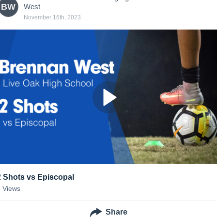
BW
West
November 16th, 2023
2 Shots vs Episcopal
8
Views
Share