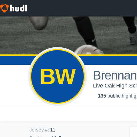
BW
Brennan
Live Oak High Sch
135
public highlig
Jersey #
:
11