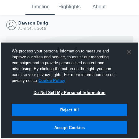
Timeline
Highlights
About
Dawson Durig
April 14th, 2016
We process your personal information to measure and
improve our sites and service, to assist our marketing
campaigns and to provide personalised content and
advertising. By clicking the button on the right, you can
exercise your privacy rights. For more information see our
privacy notice
Cookie Policy
Do Not Sell My Personal Information
Reject All
Joined Hudl
14 April 2016
Accept Cookies