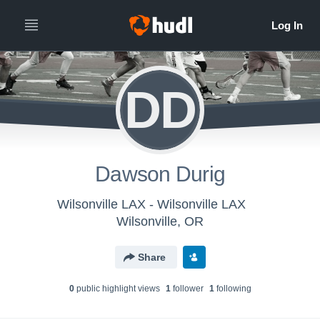
DD
Dawson Durig
Wilsonville LAX - Wilsonville LAX
Wilsonville, OR
Share
0
public highlight view
s
1
follower
1
following