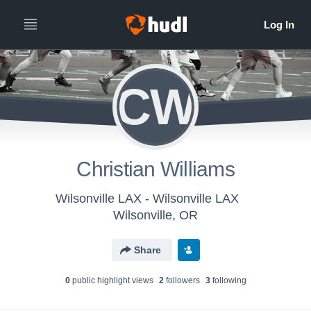
CW
Christian Williams
Wilsonville LAX - Wilsonville LAX
Wilsonville, OR
Share
0
public highlight view
s
2
follower
s
3
following