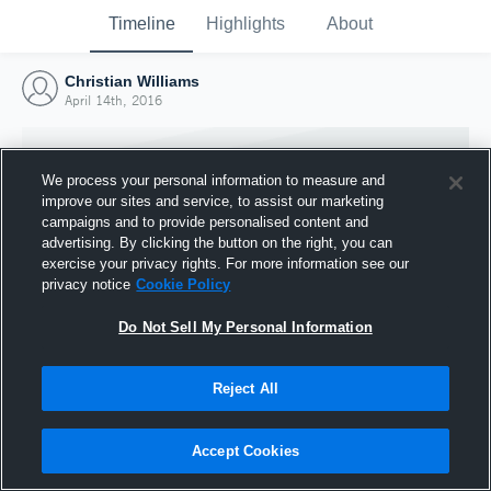
Timeline
Highlights
About
Christian Williams
April 14th, 2016
We process your personal information to measure and
improve our sites and service, to assist our marketing
campaigns and to provide personalised content and
advertising. By clicking the button on the right, you can
exercise your privacy rights. For more information see our
privacy notice
Cookie Policy
Do Not Sell My Personal Information
Reject All
Joined Hudl
14 April 2016
Accept Cookies