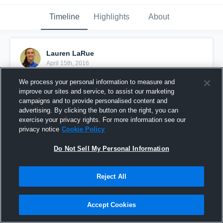
Timeline
Highlights
About
Lauren LaRue
April 15th, 2016
We process your personal information to measure and
Pinned
improve our sites and service, to assist our marketing
campaigns and to provide personalised content and
advertising. By clicking the button on the right, you can
exercise your privacy rights. For more information see our
privacy notice
Cookie Policy
Do Not Sell My Personal Information
Reject All
Accept Cookies
HTX Game 2 (Win 42 40)