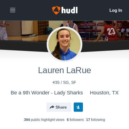
Lauren LaRue
#35 / SG, SF
Be a 9th Wonder - Lady Sharks
Houston, TX
Share
394
public highlight view
s
6
follower
s
17
following