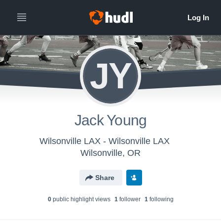
JY
Jack Young
Wilsonville LAX - Wilsonville LAX
Wilsonville, OR
Share
0
public highlight view
s
1
follower
1
following