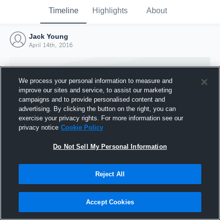
Timeline
Highlights
About
Jack Young
April 14th, 2016
We process your personal information to measure and
improve our sites and service, to assist our marketing
campaigns and to provide personalised content and
advertising. By clicking the button on the right, you can
exercise your privacy rights. For more information see our
privacy notice
Cookie Policy
Do Not Sell My Personal Information
Reject All
Joined Hudl
14 April 2016
Accept Cookies