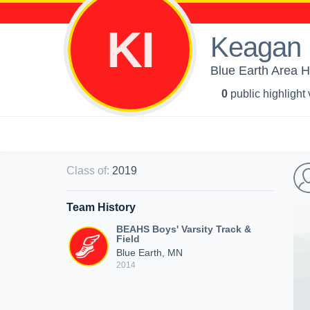
KI
Keagan 
Blue Earth Area Hi
0
public highlight
Class of
:
2019
Team History
BEAHS Boys' Varsity Track &
Field
Blue Earth, MN
2014