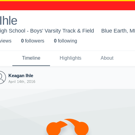
Ihle
gh School - Boys' Varsity Track & Field
Blue Earth, 
 view
s
0
follower
s
0
following
Timeline
Highlights
About
Keagan Ihle
April 14th, 2016