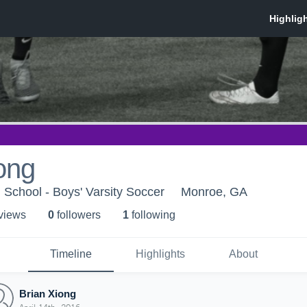
ong
School - Boys' Varsity Soccer
Monroe, GA
 view
s
0
follower
s
1
following
Timeline
Highlights
About
Brian Xiong