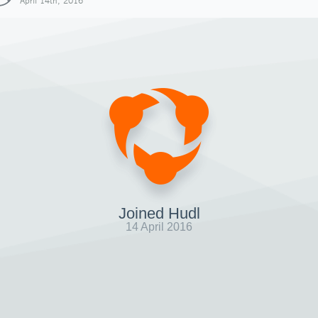
April 14th, 2016
Joined Hudl
14 April 2016