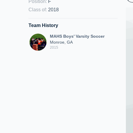
Position
:
F
Class of
:
2018
Team History
MAHS Boys' Varsity Soccer
Monroe, GA
2015