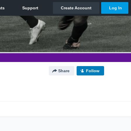
Share
Follow