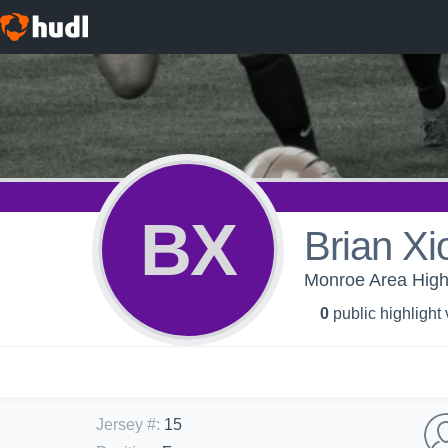
BX
Brian Xi
Monroe Area High 
0
public highlight
Jersey #
:
15