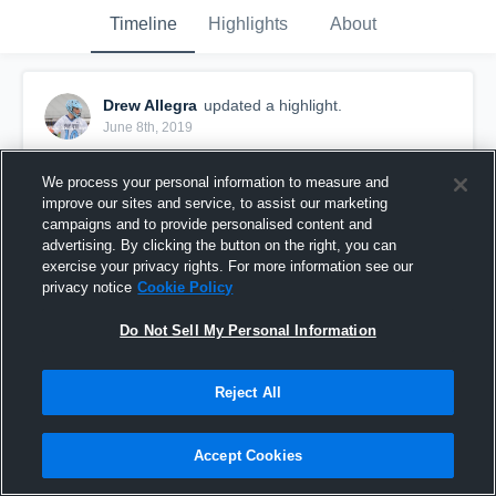
Timeline
Highlights
About
Drew Allegra
updated a highlight.
June 8th, 2019
We process your personal information to measure and
improve our sites and service, to assist our marketing
campaigns and to provide personalised content and
advertising. By clicking the button on the right, you can
exercise your privacy rights. For more information see our
privacy notice
Cookie Policy
Do Not Sell My Personal Information
Reject All
Senior Season
Accept Cookies
87
Views