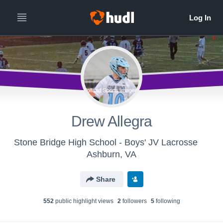
Drew Allegra
Stone Bridge High School - Boys' JV Lacrosse
Ashburn, VA
Share
552
public highlight view
s
2
follower
s
5
following