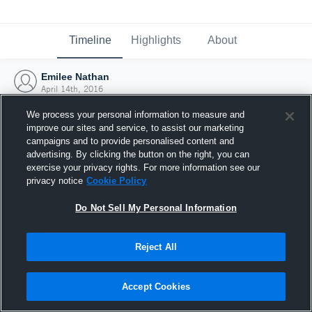
Timeline
Highlights
About
Emilee Nathan
April 14th, 2016
We process your personal information to measure and
improve our sites and service, to assist our marketing
campaigns and to provide personalised content and
advertising. By clicking the button on the right, you can
exercise your privacy rights. For more information see our
privacy notice
Cookie Policy
Do Not Sell My Personal Information
Reject All
Joined Hudl
Accept Cookies
14 April 2016