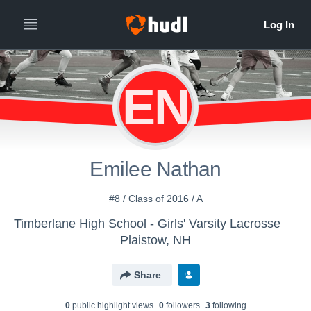
EN
Emilee Nathan
#8 / Class of 2016 / A
Timberlane High School - Girls' Varsity Lacrosse
Plaistow, NH
Share
0
public highlight view
s
0
follower
s
3
following