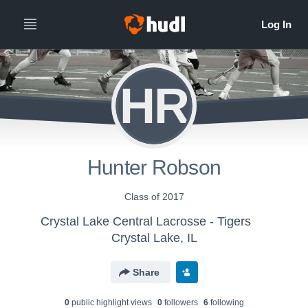
HR
Hunter Robson
Class of 2017
Crystal Lake Central Lacrosse - Tigers
Crystal Lake, IL
Share
0
public highlight view
s
0
follower
s
6
following