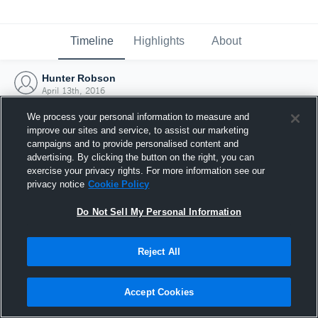
Timeline
Highlights
About
Hunter Robson
April 13th, 2016
We process your personal information to measure and
improve our sites and service, to assist our marketing
campaigns and to provide personalised content and
advertising. By clicking the button on the right, you can
exercise your privacy rights. For more information see our
privacy notice
Cookie Policy
Do Not Sell My Personal Information
Reject All
Joined Hudl
Accept Cookies
13 April 2016