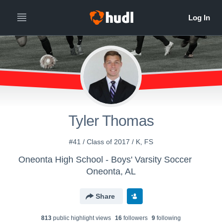
Tyler Thomas
#41 / Class of 2017 / K, FS
Oneonta High School - Boys' Varsity Soccer
Oneonta, AL
Share
813
public highlight view
s
16
follower
s
9
following