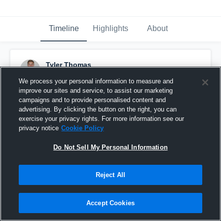
Timeline
Highlights
About
Tyler Thomas
May 1st, 2017
We process your personal information to measure and
improve our sites and service, to assist our marketing
Pinned
campaigns and to provide personalised content and
advertising. By clicking the button on the right, you can
exercise your privacy rights. For more information see our
privacy notice
Cookie Policy
Do Not Sell My Personal Information
Reject All
Accept Cookies