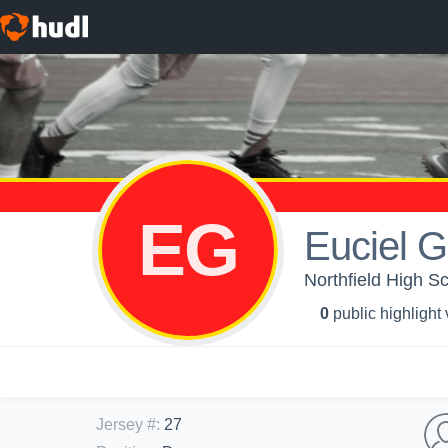
EG
Euciel G
Northfield High S
0
public highlight
Jersey #
:
27