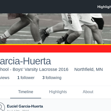
arcia-Huerta
chool - Boys' Varsity Lacrosse 2016
Northfield, MN
 view
s
1
follower
3
following
Timeline
Highlights
About
Euciel Garcia-Huerta