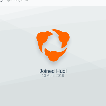
April 13th, 2016
Joined Hudl
13 April 2016