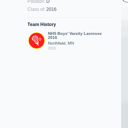
Position
:
D
Class of
:
2016
Team History
NHS Boys' Varsity Lacrosse
2016
Northfield, MN
2015