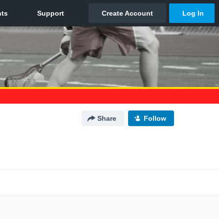
Share
Follow