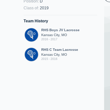
Position
:
D
Class of
:
2019
Team History
RHS Boys JV Lacrosse
Kansas City, MO
2016 - 2017
RHS C Team Lacrosse
Kansas City, MO
2015 - 2016