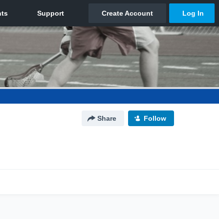
Share
Follow