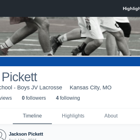
Pickett
chool - Boys JV Lacrosse
Kansas City, MO
 view
s
0
follower
s
4
following
Timeline
Highlights
About
Jackson Pickett