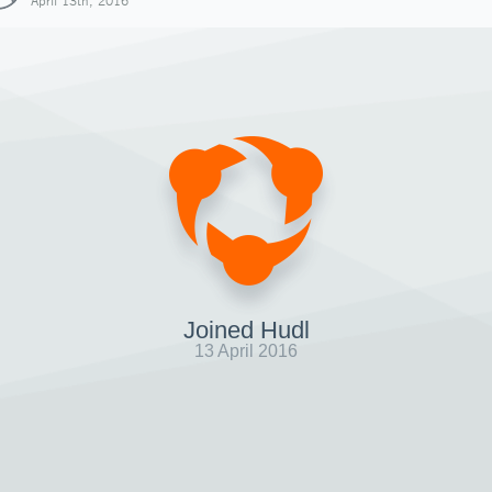
April 13th, 2016
Joined Hudl
13 April 2016