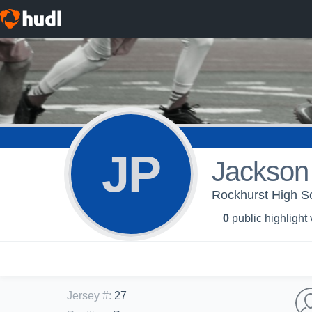
JP
Jackson 
Rockhurst High S
0
public highlight
Jersey #
:
27