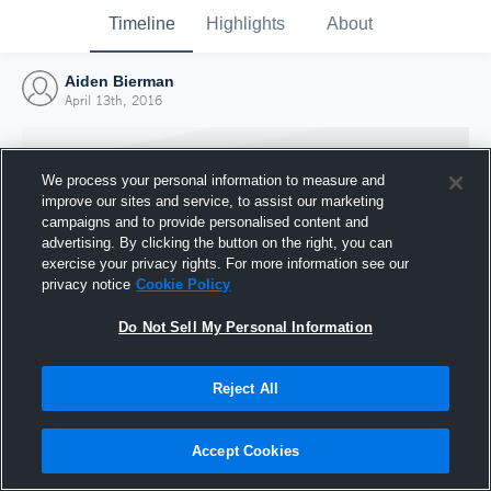
Timeline
Highlights
About
Aiden Bierman
April 13th, 2016
We process your personal information to measure and
improve our sites and service, to assist our marketing
campaigns and to provide personalised content and
advertising. By clicking the button on the right, you can
exercise your privacy rights. For more information see our
privacy notice
Cookie Policy
Do Not Sell My Personal Information
Reject All
Joined Hudl
13 April 2016
Accept Cookies