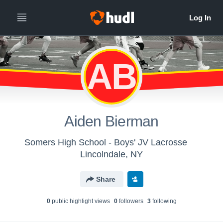
AB
Aiden Bierman
Somers High School - Boys' JV Lacrosse
Lincolndale, NY
Share
0
public highlight view
s
0
follower
s
3
following