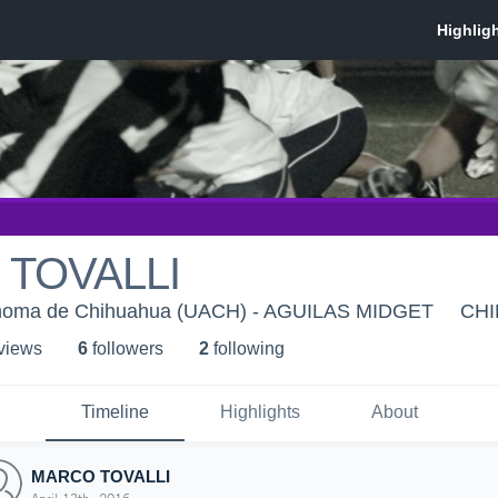
TOVALLI
ónoma de Chihuahua (UACH) - AGUILAS MIDGET
CHI
 view
s
6
follower
s
2
following
Timeline
Highlights
About
MARCO TOVALLI