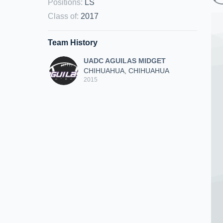
Positions
:
LS
Class of
:
2017
Team History
UADC AGUILAS MIDGET
CHIHUAHUA, CHIHUAHUA
2015