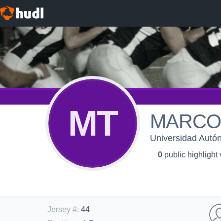
MT
MARCO 
Universidad Aut
0
public highlight
Jersey #
:
44