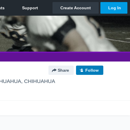
Share
Follow
HUAHUA, CHIHUAHUA