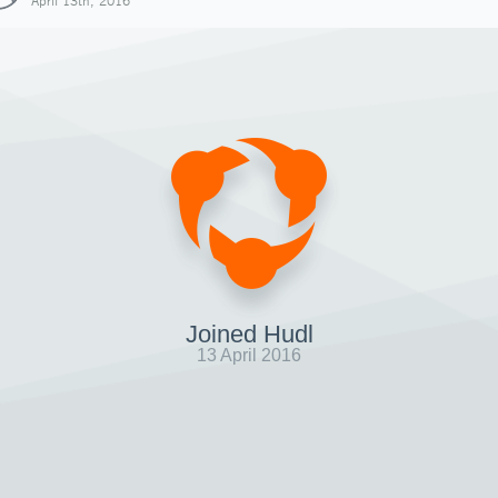
April 13th, 2016
Joined Hudl
13 April 2016