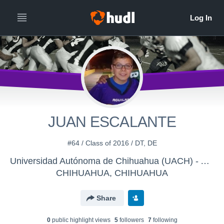
JUAN ESCALANTE
#64 / Class of 2016 / DT, DE
Universidad Autónoma de Chihuahua (UACH) - AGUILAS MIDGET
CHIHUAHUA, CHIHUAHUA
Share
0
public highlight view
s
5
follower
s
7
following