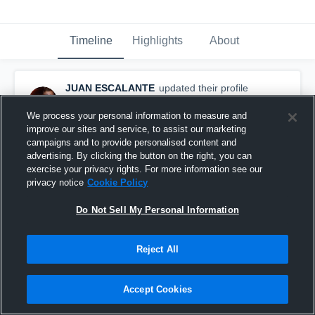
Timeline
Highlights
About
JUAN ESCALANTE
updated their profile
picture.
April 29th, 2016
We process your personal information to measure and
improve our sites and service, to assist our marketing
campaigns and to provide personalised content and
advertising. By clicking the button on the right, you can
exercise your privacy rights. For more information see our
privacy notice
Cookie Policy
Do Not Sell My Personal Information
Reject All
Accept Cookies