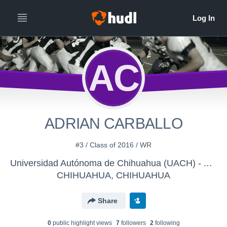
AC
ADRIAN CARBALLO
#3 / Class of 2016 / WR
Universidad Autónoma de Chihuahua (UACH) - AGUILAS MIDGET
CHIHUAHUA, CHIHUAHUA
Share
0
public highlight view
s
7
follower
s
2
following