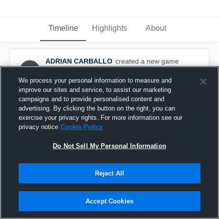
Timeline
Highlights
About
ADRIAN CARBALLO
created a new game
AC
highlight.
May 13th, 2016
We process your personal information to measure and
improve our sites and service, to assist our marketing
campaigns and to provide personalised content and
advertising. By clicking the button on the right, you can
exercise your privacy rights. For more information see our
privacy notice
Cookie Policy
Do Not Sell My Personal Information
Reject All
Accept Cookies
osos club