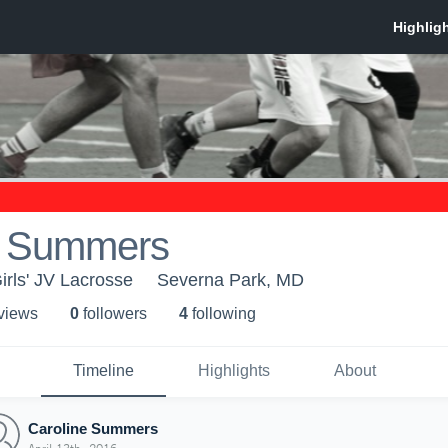
e Summers
irls' JV Lacrosse
Severna Park, MD
 view
s
0
follower
s
4
following
Timeline
Highlights
About
Caroline Summers