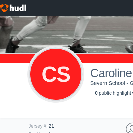
CS
Carolin
Severn School - G
0
public highlight
Jersey #
:
21