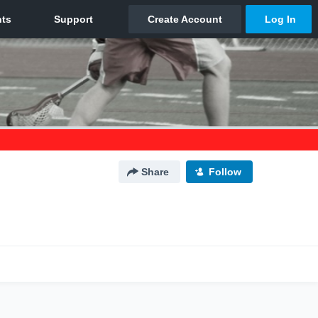
Share
Follow