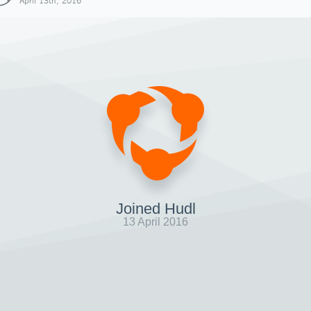
April 13th, 2016
Joined Hudl
13 April 2016