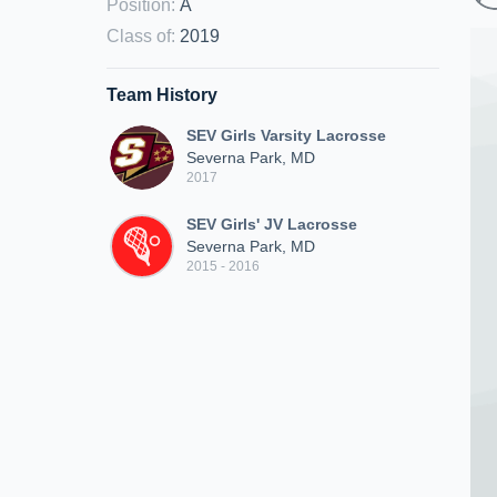
Position
:
A
Class of
:
2019
Team History
SEV Girls Varsity Lacrosse
Severna Park, MD
2017
SEV Girls' JV Lacrosse
Severna Park, MD
2015 - 2016