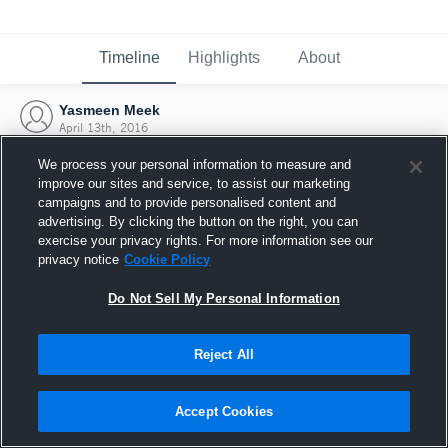
Timeline
Highlights
About
Yasmeen Meek
April 13th, 2016
We process your personal information to measure and
improve our sites and service, to assist our marketing
campaigns and to provide personalised content and
advertising. By clicking the button on the right, you can
exercise your privacy rights. For more information see our
privacy notice
Cookie Policy
Do Not Sell My Personal Information
Reject All
Joined Hudl
Accept Cookies
13 April 2016