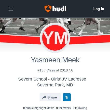
YM
Yasmeen Meek
#13 / Class of 2018 / A
Severn School - Girls' JV Lacrosse
Severna Park, MD
Share
0
public highlight view
s
0
follower
s
3
following