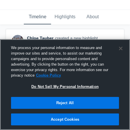
Timeline
Highlights
About
Chloe Tauber
created a new highlight.
July 3rd, 2017
We process your personal information to measure and
improve our sites and service, to assist our marketing
campaigns and to provide personalised content and
advertising. By clicking the button on the right, you can
exercise your privacy rights. For more information see our
privacy notice
Cookie Policy
Do Not Sell My Personal Information
Reject All
Accept Cookies
Edison High School