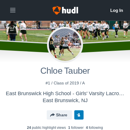
Chloe Tauber
#1 / Class of 2019 / A
East Brunswick High School - Girls' Varsity Lacrosse
East Brunswick, NJ
Share
24
public highlight view
s
1
follower
4
following