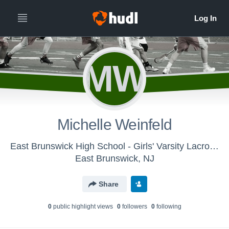
MW
Michelle Weinfeld
East Brunswick High School - Girls' Varsity Lacrosse
East Brunswick, NJ
Share
0
public highlight view
s
0
follower
s
0
following