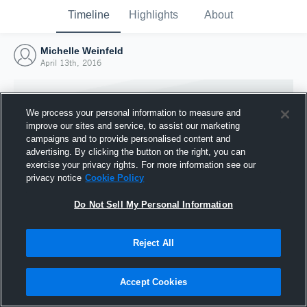
Timeline
Highlights
About
Michelle Weinfeld
April 13th, 2016
We process your personal information to measure and
improve our sites and service, to assist our marketing
campaigns and to provide personalised content and
advertising. By clicking the button on the right, you can
exercise your privacy rights. For more information see our
privacy notice
Cookie Policy
Do Not Sell My Personal Information
Reject All
Joined Hudl
13 April 2016
Accept Cookies