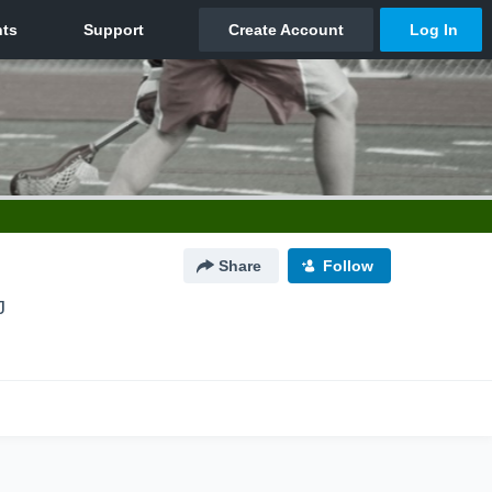
Share
Follow
J