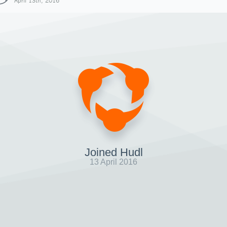
April 13th, 2016
Joined Hudl
13 April 2016