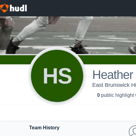
HS
Heather
East Brunswick Hi
0
public highlight
Team History