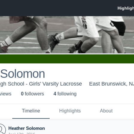
 Solomon
gh School - Girls' Varsity Lacrosse
East Brunswick, N
 view
s
0
follower
s
4
following
Timeline
Highlights
About
Heather Solomon