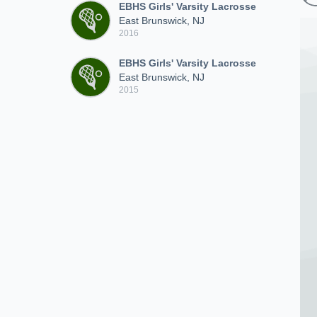
EBHS Girls' Varsity Lacrosse
East Brunswick, NJ
2016
EBHS Girls' Varsity Lacrosse
East Brunswick, NJ
2015