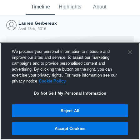
Timeline
Highlights
About
Lauren Gerbereux
April 13th, 2016
We process your personal information to measure and
improve our sites and service, to assist our marketing
campaigns and to provide personalised content and
advertising. By clicking the button on the right, you can
exercise your privacy rights. For more information see our
privacy notice
Cookie Policy
Do Not Sell My Personal Information
Reject All
Joined Hudl
13 April 2016
Accept Cookies