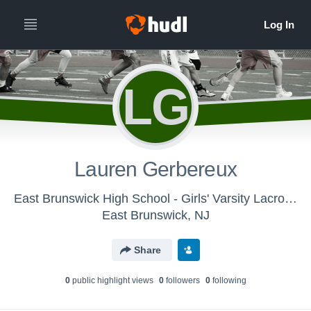
LG
Lauren Gerbereux
East Brunswick High School - Girls' Varsity Lacrosse
East Brunswick, NJ
Share
0
public highlight view
s
0
follower
s
0
following