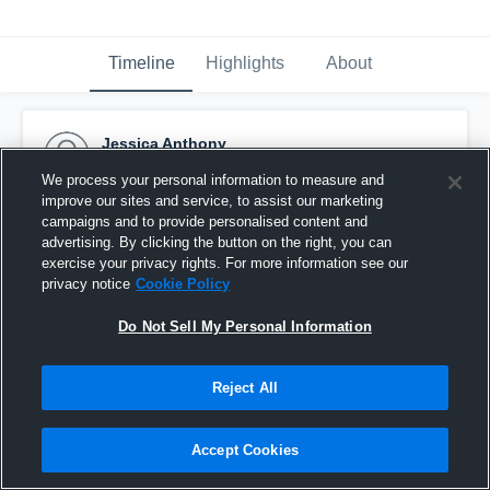
Timeline
Highlights
About
Jessica Anthony
August 28th, 2016
We process your personal information to measure and
improve our sites and service, to assist our marketing
Pinned
campaigns and to provide personalised content and
advertising. By clicking the button on the right, you can
exercise your privacy rights. For more information see our
privacy notice
Cookie Policy
Do Not Sell My Personal Information
Reject All
Accept Cookies