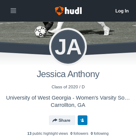
JA
Jessica Anthony
Class of 2020 / D
University of West Georgia - Women's Varsity Soccer
Carrollton, GA
Share
13
public highlight view
s
0
follower
s
0
following