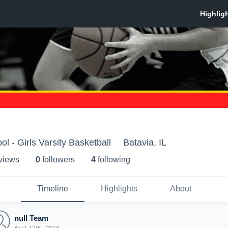
l - Girls Varsity Basketball
Batavia, IL
 view
s
0
follower
s
4
following
Timeline
Highlights
About
null Team