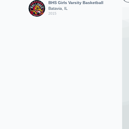
BHS Girls Varsity Basketball
Batavia, IL
2015