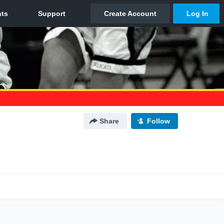
Share
Follow