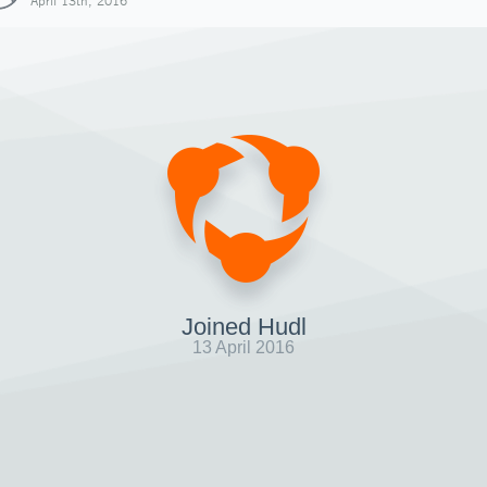
April 13th, 2016
Joined Hudl
13 April 2016