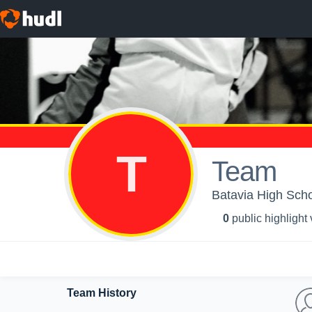
T
Team
Batavia High Schoo
0
public highlight
Team History