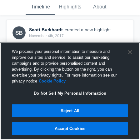
Timeline
Highlights
About
Scott Burkhardt
created a new highlight.
SB
November 4th, 2017
We process your personal information to measure and
improve our sites and service, to assist our marketing
campaigns and to provide personalised content and
advertising. By clicking the button on the right, you can
exercise your privacy rights. For more information see our
privacy notice
Cookie Policy
Do Not Sell My Personal Information
Reject All
951 Elite 16-1- Orlando
Accept Cookies
0
Views