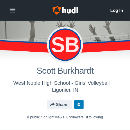
SB
Scott Burkhardt
West Noble High School - Girls' Volleyball
Ligonier, IN
Share
0
public highlight view
s
0
follower
s
8
following