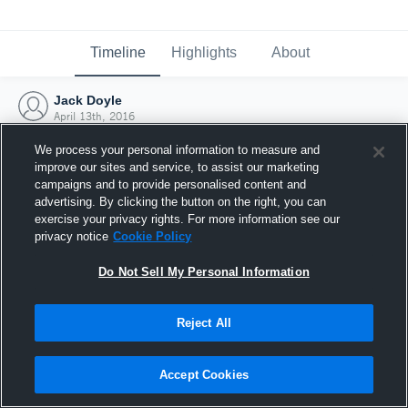
Timeline
Highlights
About
Jack Doyle
April 13th, 2016
We process your personal information to measure and
improve our sites and service, to assist our marketing
campaigns and to provide personalised content and
advertising. By clicking the button on the right, you can
exercise your privacy rights. For more information see our
privacy notice
Cookie Policy
Do Not Sell My Personal Information
Reject All
Joined Hudl
Accept Cookies
13 April 2016