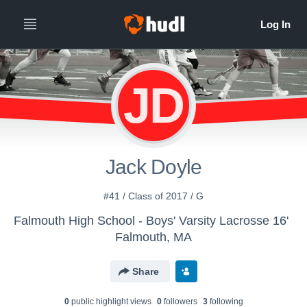
JD
Jack Doyle
#41 / Class of 2017 / G
Falmouth High School - Boys' Varsity Lacrosse 16'
Falmouth, MA
Share
0
public highlight view
s
0
follower
s
3
following