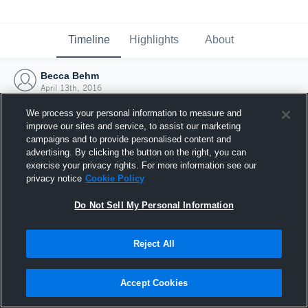
Timeline
Highlights
About
Becca Behm
April 13th, 2016
We process your personal information to measure and
improve our sites and service, to assist our marketing
campaigns and to provide personalised content and
advertising. By clicking the button on the right, you can
exercise your privacy rights. For more information see our
privacy notice
Cookie Policy
Do Not Sell My Personal Information
Reject All
Joined Hudl
Accept Cookies
13 April 2016