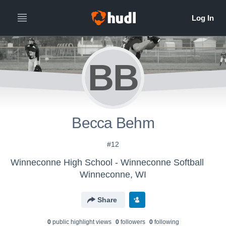
BB
Becca Behm
#12
Winneconne High School - Winneconne Softball
Winneconne, WI
Share
0
public highlight view
s
0
follower
s
0
following